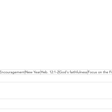
Encouragement
New Year
Heb. 12:1-2
God's faithfulness
Focus on the Fi