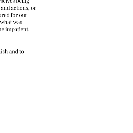
selves being 
 and actions, or 
ured for our 
 what was 
me impatient 
nish and to 