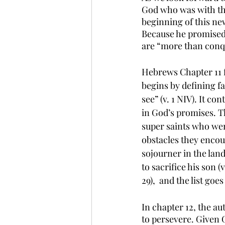
God who was with the
beginning of this new
Because he promised 
are “more than conqu
Hebrews Chapter 11 f
begins by defining f
see” (v. 1 NIV). It c
in God’s promises. T
super saints who were
obstacles they encou
sojourner in the land
to sacrifice his son (v
29),  and the list go
In chapter 12, the au
to persevere. Given G