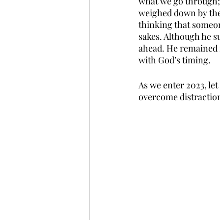
what we go through; 
weighed down by the c
thinking that someone
sakes. Although he s
ahead. He remained f
with God’s timing. 
As we enter 2023, let
overcome distraction