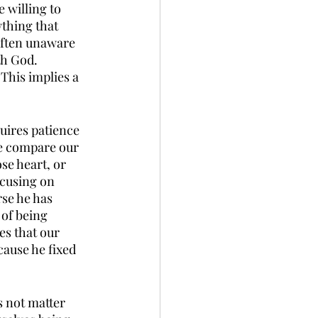
 willing to 
thing that 
often unaware 
h God. 
This implies a 
 
quires patience 
we compare our 
e heart, or 
cusing on 
rse he has 
 of being 
es that our 
ause he fixed 
s not matter 