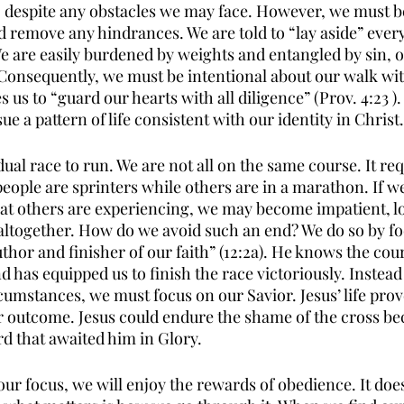
h, despite any obstacles we may face. However, we must be
d remove any hindrances. We are told to “lay aside” every
 We are easily burdened by weights and entangled by sin, 
Consequently, we must be intentional about our walk wit
us to “guard our hearts with all diligence” (Prov. 4:23 ). 
ue a pattern of life consistent with our identity in Christ.
dual race to run. We are not all on the same course. It re
people are sprinters while others are in a marathon. If 
t others are experiencing, we may become impatient, los
ltogether. How do we avoid such an end? We do so by fo
author and finisher of our faith” (12:2a). He knows the cou
 has equipped us to finish the race victoriously. Instead
cumstances, we must focus on our Savior. Jesus’ life prov
 outcome. Jesus could endure the shame of the cross bec
rd that awaited him in Glory.
t our focus, we will enjoy the rewards of obedience. It doe