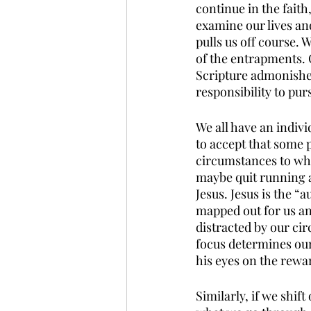
continue in the fait
examine our lives an
pulls us off course.
of the entrapments. 
Scripture admonishes 
responsibility to purs
We all have an indivi
to accept that some 
circumstances to wha
maybe quit running a
Jesus. Jesus is the “
mapped out for us and
distracted by our cir
focus determines our
his eyes on the rewa
Similarly, if we shif