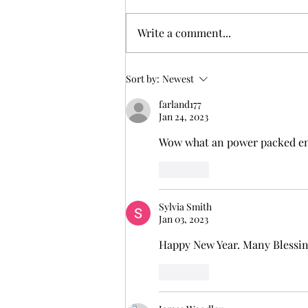
But I tell you truly, many widows
were in Israel in the days of
Write a comment...
Elijah, when the heaven was shut
up three years and six months,
and there...
Sort by:
Newest
farland177
Jan 24, 2023
Wow what an power packed enc
Like
Sylvia Smith
Jan 03, 2023
Happy New Year. Many Blessing
Like