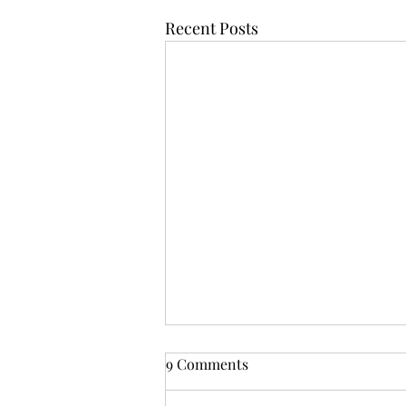
Recent Posts
From Zarephath to Nazareth:
9 Comments
God's Inclusive Grace