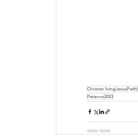
Christian living
Jesus
Faith
Patience
2023