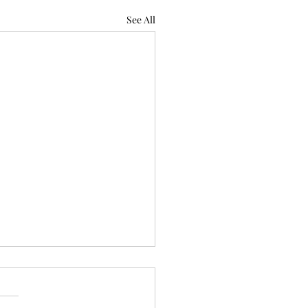
See All