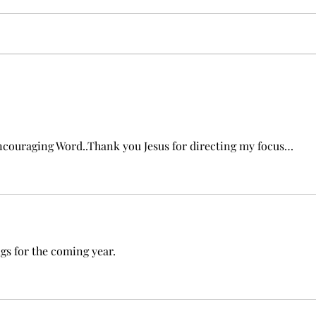
New 
Beyond Gifts: Rediscovering
the Power of Love in the
Church
ouraging Word..Thank you Jesus for directing my focus…
s for the coming year.