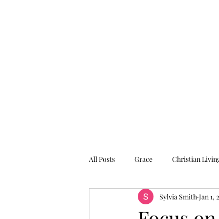
Graced for Life
Home
Blog
Forum
Members
All Posts
Grace
Christian Livin
Sylvia Smith
Jan 1, 
Focus on 