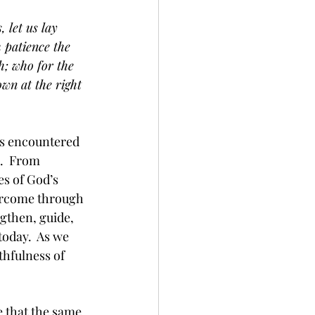
 let us lay 
h patience the 
h; who for the 
wn at the right 
ies encountered 
.  From 
es of God’s 
vercome through 
gthen, guide, 
today.  As we 
thfulness of 
 that the same 