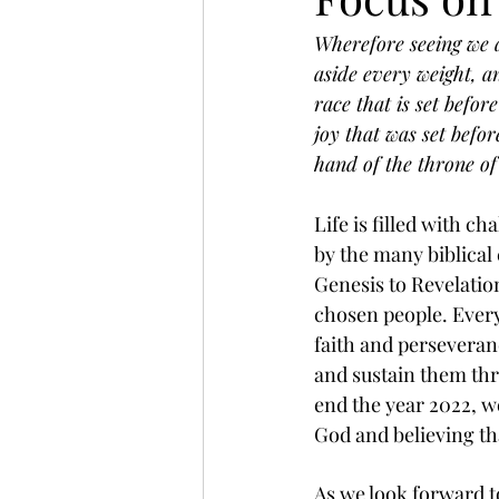
Wherefore seeing we a
aside every weight, an
race that is set befor
joy that was set befo
hand of the throne of
Life is filled with c
by the many biblical 
Genesis to Revelation,
chosen people. Every
faith and perseveran
and sustain them throu
end the year 2022, we
God and believing tha
As we look forward t