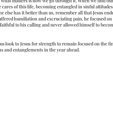
what matters is how we go through it. When we find our
ares of this life, becoming entangled in sinful attitudes
 else has it better than us, remember all that Jesus end
uffered humiliation and excruciating pain, he focused on
aithful to his calling and never allowed himself to beco
 us look to Jesus for strength to remain focused on the fi
s and entanglements in the year ahead. 