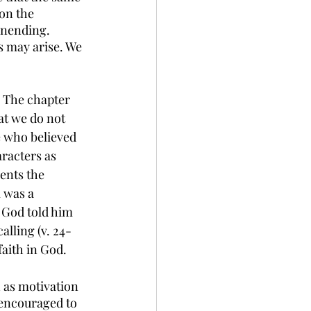
on the 
unending. 
 may arise. We 
. The chapter 
at we do not 
se who believed 
racters as 
ents the 
 was a 
n God told him 
calling (v. 24-
faith in God. 
h as motivation 
 encouraged to 