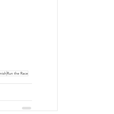
nish
Run the Race