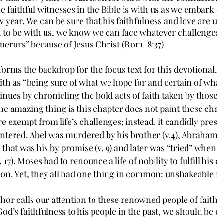
 faithful witnesses in the Bible is with us as we embark 
 year. We can be sure that his faithfulness and love are 
to be with us, we know we can face whatever challenges
erors” because of Jesus Christ (Rom. 8:37).
orms the backdrop for the focus text for this devotional
aith as “being sure of what we hope for and certain of wh
ontinues by chronicling the bold acts of faith taken by tho
he amazing thing is this chapter does not paint these cha
 exempt from life’s challenges; instead, it candidly pres
ntered. Abel was murdered by his brother (v.4), Abraham
 that was his by promise (v. 9) and later was “tried” whe
. 17). Moses had to renounce a life of nobility to fulfill his 
es on. Yet, they all had one thing in common: unshakeable 
thor calls our attention to these renowned people of fait
od’s faithfulness to his people in the past, we should be