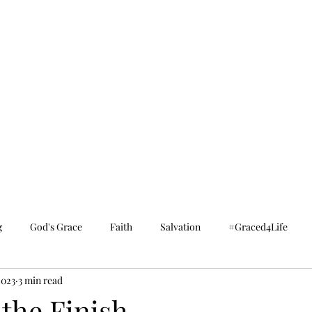
g
God's Grace
Faith
Salvation
#Graced4Life
2023
3 min read
the Finish