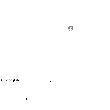
Log In
sylviasmith724@gmail.com
Graced4Life