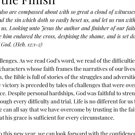
lso are compassed about with so great a cloud of witnesses,
d the sin which doth so easily beset us, and let us run wit
e us, Looking unto Jesus the author and finisher of our fait
re him endured the cross, despising the shame, and is set do
 God. (Heb. 12:1-2)
hallenges. As we read God’s word, we read of the difficult
characters whose faith frames the narratives of our lives
 the Bible is full of stories of the struggles and adversiti
 victory is preceded by tales of challenges that were o
ce. Despite personal hardships, God was faithful to stren
gh every difficulty and trial. Life is no different for us 
 can all say that we have overcome by trusting in the fai
t his grace is sufficient for every circumstance. 
o this new year, we can look forward with the confidence