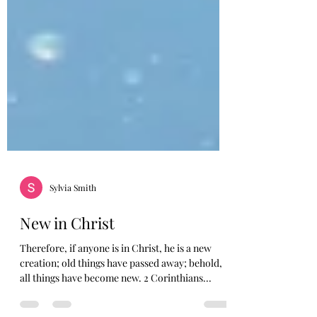
Sylvia Smith
New in Christ
Therefore, if anyone is in Christ, he is a new
creation; old things have passed away; behold,
all things have become new. 2 Corinthians...