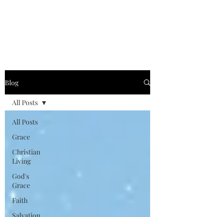
Graced for Life
Blog
All Posts
All Posts
Grace
Christian
Living
God's
Grace
Faith
Salvation