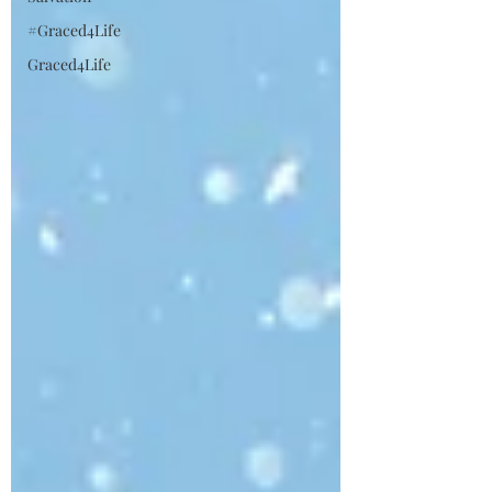
#Graced4Life
Graced4Life