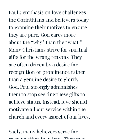
Paul's emphasis on love challenges 
the Corinthians and believers today 
to examine their motives to ensure 
they are pure. God cares more 
about the “why” than the “what.” 
Many Christians strive for spiritual 
gifts for the wrong reasons. They 
are often driven by a desire for 
recognition or prominence rather 
than a genuine desire to glorify 
God. Paul strongly admonishes 
them to stop seeking these gifts to 
achieve status. Instead, love should 
motivate all our service within the 
church and every aspect of our lives.
Sadly, many believers serve for 
reasons other than love. They may 