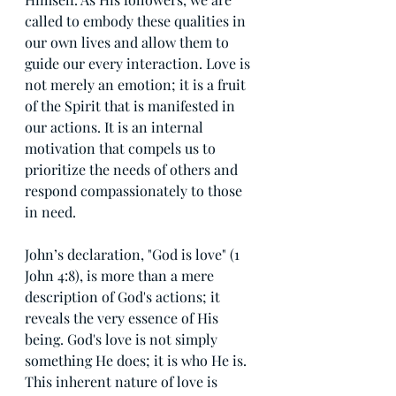
called to embody these qualities in 
our own lives and allow them to 
guide our every interaction. Love is 
not merely an emotion; it is a fruit 
of the Spirit that is manifested in 
our actions. It is an internal 
motivation that compels us to 
prioritize the needs of others and 
respond compassionately to those 
in need.
John’s declaration, "God is love" (1 
John 4:8), is more than a mere 
description of God's actions; it 
reveals the very essence of His 
being. God's love is not simply 
something He does; it is who He is. 
This inherent nature of love is 