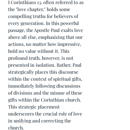
I Corinthians 13, often referred to as 
the "love chapter," holds some 
compelling truths for believers of 
every generation. In this powerful 
passage, the Apostle Paul exalts love 
above all else, emphasizing that our 
actions, no matter how impressive, 
hold no value without it. This 
profound truth, however, is not 
presented in isolation. Rather, Paul 
strategically places this discourse 
within the context of spiritual gifts, 
immediately following discussions 
of divisions and the misuse of these 
gifts within the Corinthian church. 
This strategic placement 
underscores the crucial role of love 
in unifying and correcting the 
church.