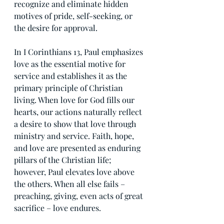
recognize and eliminate hidden 
motives of pride, self-seeking, or 
the desire for approval.  
In I Corinthians 13, Paul emphasizes 
love as the essential motive for 
service and establishes it as the 
primary principle of Christian 
living. When love for God fills our 
hearts, our actions naturally reflect 
a desire to show that love through 
ministry and service. Faith, hope, 
and love are presented as enduring 
pillars of the Christian life; 
however, Paul elevates love above 
the others. When all else fails – 
preaching, giving, even acts of great 
sacrifice – love endures.