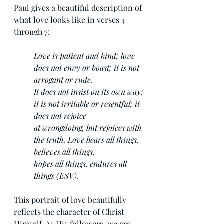
Paul gives a beautiful description of 
what love looks like in verses 4 
through 7:
Love is patient and kind; love 
does not envy or boast; it is not 
arrogant or rude. 
It does not insist on its own way; 
it is not irritable or resentful; it 
does not rejoice 
at wrongdoing, but rejoices with 
the truth. Love bears all things, 
believes all things, 
hopes all things, endures all 
things (ESV).
This portrait of love beautifully 
reflects the character of Christ 
Himself. As His followers, we are 