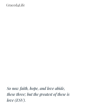
Graced4Life
So now faith, hope, and love abide, 
these three; but the greatest of these is 
love (ESV).