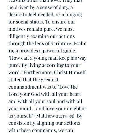
be driven by a sense of duty, a 
desire to feel needed, or a longing 
for social status. To ensure our 
motives remain pure, we must 
diligently examine our actions 
through the lens of Scripture. Psalm 
119:9 provides a powerful guide: 
"How can a young man keep his way 
pure? By living according to your 
word." Furthermore, Christ Himself 
stated that the greatest 
commandment was to "Love the 
Lord your God with all your heart 
and with all your soul and with all 
your mind… and love your neighbor 
as yourself" (Matthew 22:37-39). By 
consistently aligning our actions 
with these commands, we can 