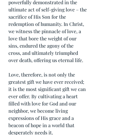
powerfully demonstrated in the 
ultimate act of self-giving love – the 
sacrifice of His Son for the 
redemption of humanity. In Christ, 
we witness the pinnacle of love, a 
love that bore the weight of our 
sins, endured the agony of the 
cross, and ultimately triumphed 
over death, offering us eternal life.
Love, therefore, is not only the 
greatest gift we have ever received; 
it is the most significant gift we can 
ever offer. By cultivating a heart 
filled with love for God and our 
neighbor, we become living 
expressions of His grace and a 
beacon of hope in a world that 
desperately needs it.