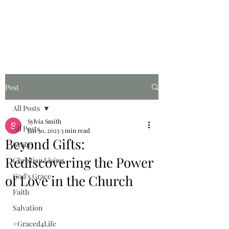
Graced for Life
Post
All Posts
Sylvia Smith
All Posts
Jan 30, 2025
3 min read
Beyond Gifts:
Grace
Rediscovering the Power
Christian Living
God's Grace
of Love in the Church
Faith
Salvation
#Graced4Life