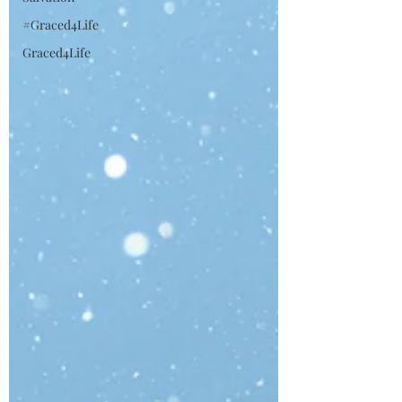
#Graced4Life
Graced4Life