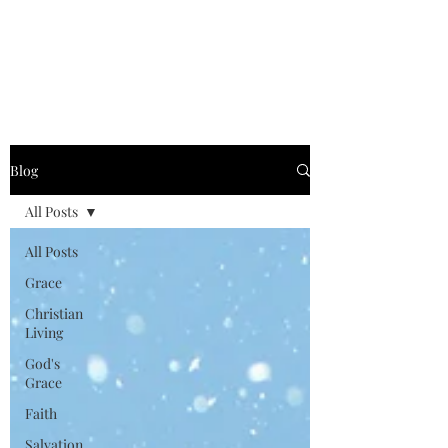
Graced for Life
Blog
All Posts
All Posts
Grace
Christian
Living
God's
Grace
Faith
Salvation