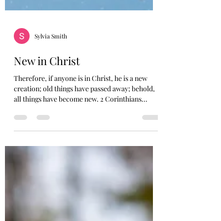
Sylvia Smith
New in Christ
Therefore, if anyone is in Christ, he is a new
creation; old things have passed away; behold,
all things have become new. 2 Corinthians...