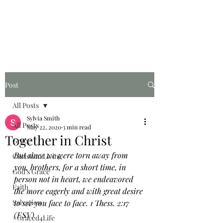
Graced for Life
Post
All Posts
Sylvia Smith
All Posts
May 22, 2020
3 min read
Together in Christ
Grace
But since we were torn away from 
Christian Living
you, brothers, for a short time, in 
God's Grace
person not in heart, we endeavored 
Faith
the more eagerly and with great desire 
Salvation
to see you face to face. 1 Thess. 2:17 
(ESV)
#Graced4Life