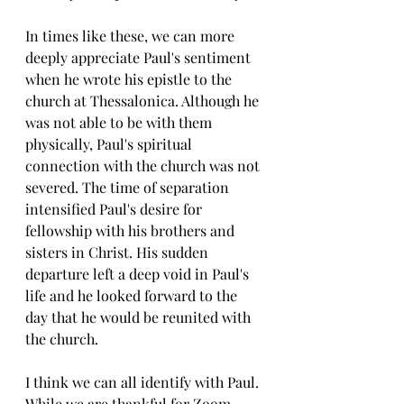
In times like these, we can more 
deeply appreciate Paul's sentiment 
when he wrote his epistle to the 
church at Thessalonica. Although he 
was not able to be with them 
physically, Paul's spiritual 
connection with the church was not 
severed. The time of separation 
intensified Paul's desire for 
fellowship with his brothers and 
sisters in Christ. His sudden 
departure left a deep void in Paul's 
life and he looked forward to the 
day that he would be reunited with 
the church.
I think we can all identify with Paul. 
While we are thankful for Zoom, 