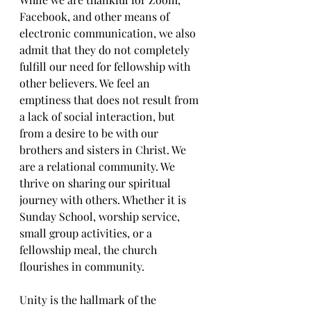
Facebook, and other means of 
electronic communication, we also 
admit that they do not completely 
fulfill our need for fellowship with 
other believers. We feel an 
emptiness that does not result from 
a lack of social interaction, but 
from a desire to be with our 
brothers and sisters in Christ. We 
are a relational community. We 
thrive on sharing our spiritual 
journey with others. Whether it is 
Sunday School, worship service, 
small group activities, or a 
fellowship meal, the church 
flourishes in community. 
Unity is the hallmark of the 