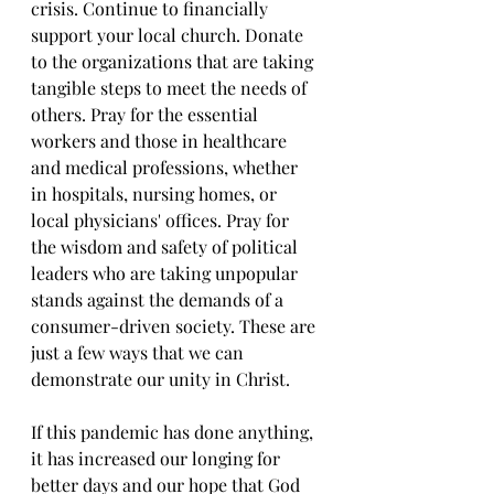
crisis. Continue to financially 
support your local church. Donate 
to the organizations that are taking 
tangible steps to meet the needs of 
others. Pray for the essential 
workers and those in healthcare 
and medical professions, whether 
in hospitals, nursing homes, or 
local physicians' offices. Pray for 
the wisdom and safety of political 
leaders who are taking unpopular 
stands against the demands of a 
consumer-driven society. These are 
just a few ways that we can 
demonstrate our unity in Christ.
If this pandemic has done anything, 
it has increased our longing for 
better days and our hope that God 