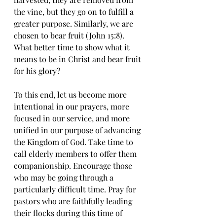
the vine, but they go on to fulfill a 
greater purpose. Similarly, we are 
chosen to bear fruit (John 15:8). 
What better time to show what it 
means to be in Christ and bear fruit 
for his glory? 
To this end, let us become more 
intentional in our prayers, more 
focused in our service, and more 
unified in our purpose of advancing 
the Kingdom of God. Take time to 
call elderly members to offer them 
companionship. Encourage those 
who may be going through a 
particularly difficult time. Pray for 
pastors who are faithfully leading 
their flocks during this time of 