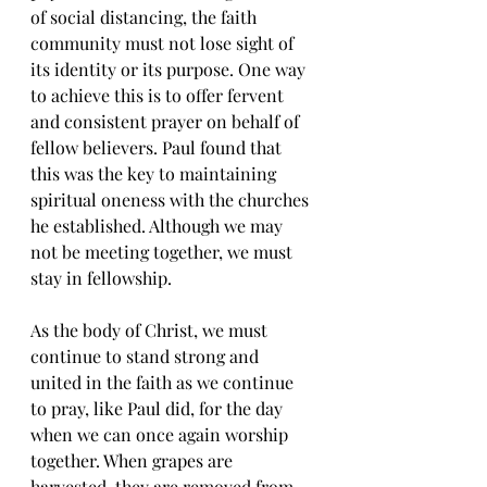
of social distancing, the faith 
community must not lose sight of 
its identity or its purpose. One way 
to achieve this is to offer fervent 
and consistent prayer on behalf of 
fellow believers. Paul found that 
this was the key to maintaining 
spiritual oneness with the churches 
he established. Although we may 
not be meeting together, we must 
stay in fellowship. 
As the body of Christ, we must 
continue to stand strong and 
united in the faith as we continue 
to pray, like Paul did, for the day 
when we can once again worship 
together. When grapes are 
harvested, they are removed from 