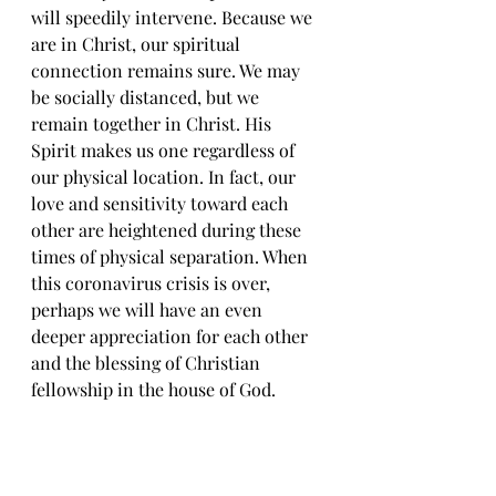
will speedily intervene. Because we 
are in Christ, our spiritual 
connection remains sure. We may 
be socially distanced, but we 
remain together in Christ. His 
Spirit makes us one regardless of 
our physical location. In fact, our 
love and sensitivity toward each 
other are heightened during these 
times of physical separation. When 
this coronavirus crisis is over, 
perhaps we will have an even 
deeper appreciation for each other 
and the blessing of Christian 
fellowship in the house of God.