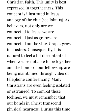
Christian Faith. This unity is best 
expressed in togetherness. This 
concept is illustrated in Jesus' 
analogy of the vine (see John 15). As 
believers, not only are we 
connected to Jesus, we are 
connected just as grapes are 
connected on the vine. Grapes grow 
in clusters. Consequently, it is 
natural to feel a bit discontented 
when we are not able to be together 
and the bonds of our fellowship are 
being maintained through video or 
telephone conferencing. Many 
Christians are even feeling isolated 
or estranged. To combat these 
feelings, we must remember that 
our bonds in Christ transcend 
physical nearness. During this time 