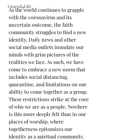
Graced4Life
As the world continues to grapple 
with the coronavirus and its 
uncertain outcome, the faith 
community struggles to find a new 
identity. Daily news and other 
social media outlets inundate our 
minds with grim pictures of the 
realities we face. As such, we have 
come to embrace a new norm that 
includes social distancing, 
quarantine, and limitations on our 
ability to come together as a group. 
These restrictions strike at the core 
of who we are as a people. Nowhere 
is this more deeply felt than in our 
places of worship, where 
togetherness epitomizes our 
identity as a spiritual community.