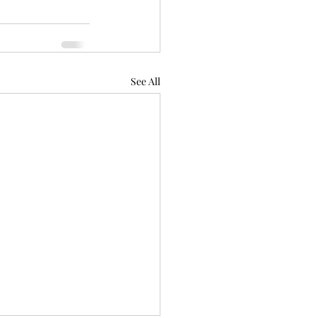
See All