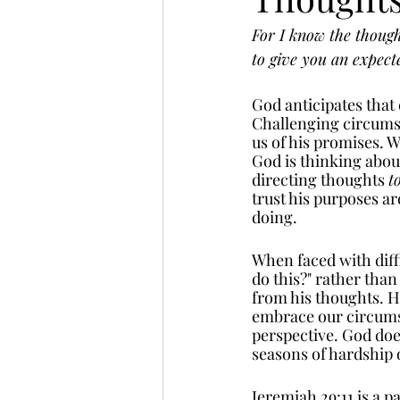
For I know the thought
to give you an expect
God anticipates that 
Challenging circumst
us of his promises. 
God is thinking about
directing thoughts 
t
trust his purposes a
doing. 
When faced with diffi
do this?" rather than
from his thoughts. He
embrace our circums
perspective. God does
seasons of hardship o
Jeremiah 29:11 is a 