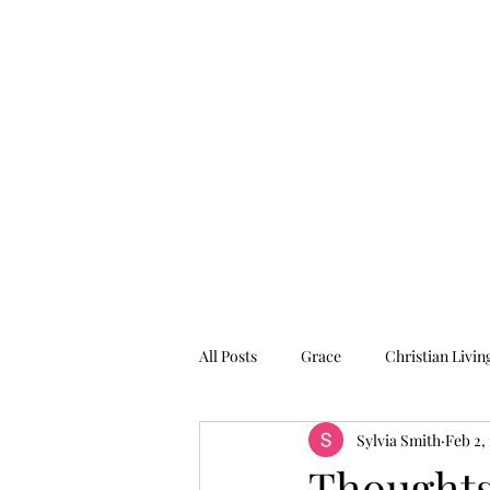
Graced for Life
Home
Blog
Forum
Members
All Posts
Grace
Christian Livin
Sylvia Smith
Feb 2,
Thoughts