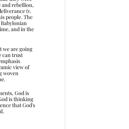
 and rebellion, 
eliverance (v. 
is people. The 
e Babylonian 
ime, and in the 
t we are going 
 can trust 
emphasis 
ramic view of 
ng woven 
e. 
ments, God is 
God is thinking 
dence that God's 
d. 