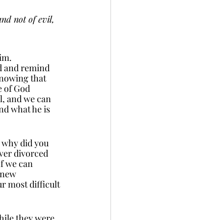
nd not of evil, 
im. 
d and remind 
nowing that 
e of God 
l, and we can 
nd what he is 
, why did you 
ver divorced 
If we can 
 new 
r most difficult 
hile they were 