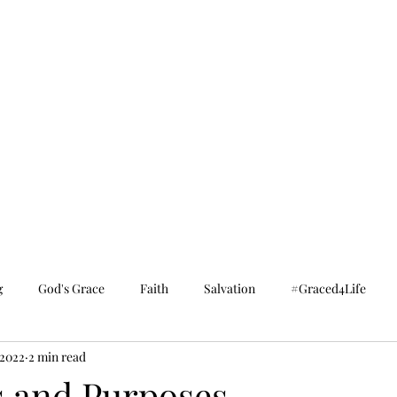
g
God's Grace
Faith
Salvation
#Graced4Life
 2022
2 min read
 and Purposes