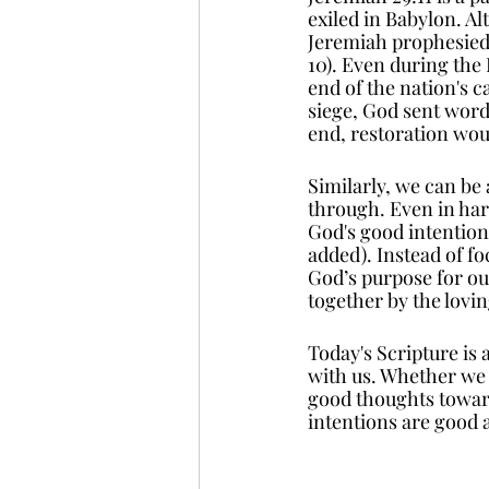
exiled in Babylon. Al
Jeremiah prophesied t
10). Even during the 
end of the nation's c
siege, God sent word
end, restoration wo
Similarly, we can be
through. Even in har
God's good intention
added). Instead of f
God’s purpose for our
together by the lovi
Today's Scripture is 
with us. Whether we f
good thoughts toward 
intentions are good 