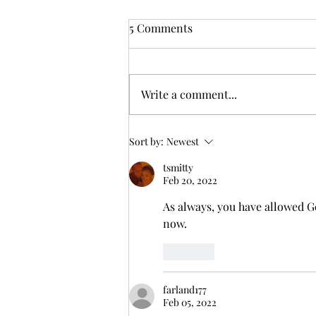
From Zarephath to Nazareth:
5 Comments
God's Inclusive Grace
But I tell you truly, many widows
were in Israel in the days of
Write a comment...
Elijah, when the heaven was shut
up three years and six months,
and there...
Sort by:
Newest
tsmitty
Feb 20, 2022
As always, you have allowed Go
now.
Like
farland177
Feb 05, 2022