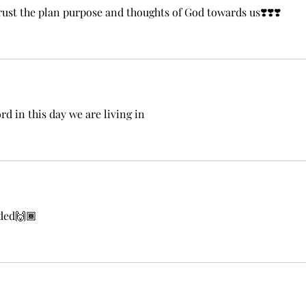
ust the plan purpose and thoughts of God towards us❣️❣️❣️
 in this day we are living in
eded🙌🏾