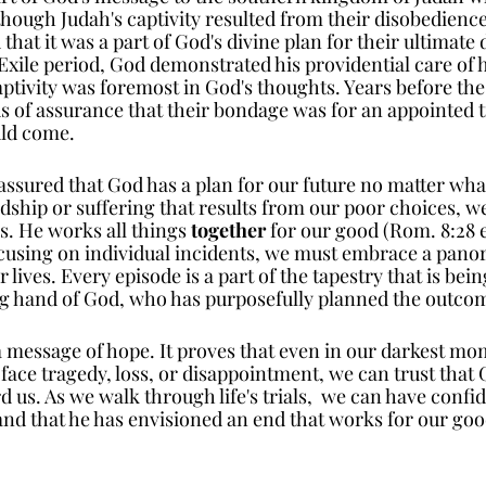
though Judah's captivity resulted from their disobedience
hat it was a part of God's divine plan for their ultimate d
Exile period, God demonstrated his providential care of h
aptivity was foremost in God's thoughts. Years before th
s of assurance that their bondage was for an appointed t
uld come.
 assured that God has a plan for our future no matter wha
dship or suffering that results from our poor choices, we
s. He works all things 
together
 for our good (Rom. 8:28
ocusing on individual incidents, we must embrace a pano
 lives. Every episode is a part of the tapestry that is bei
ng hand of God, who has purposefully planned the outcom
a message of hope. It proves that even in our darkest mo
ace tragedy, loss, or disappointment, we can trust that 
us. As we walk through life's trials,  we can have confi
and that he has envisioned an end that works for our goo