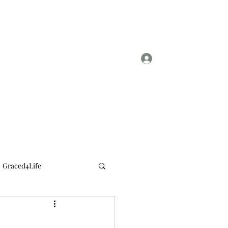
Log In
sylviasmith724@gmail.com
Graced4Life