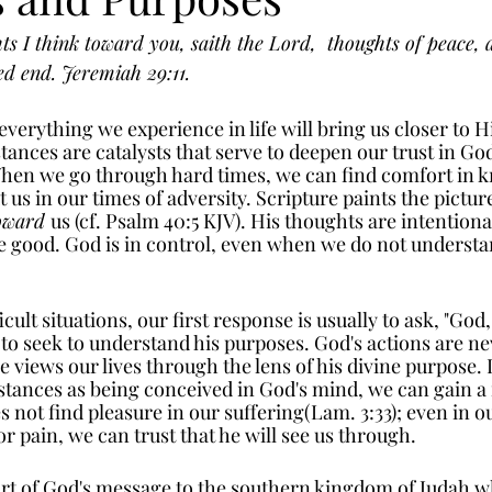
s I think toward you, saith the Lord,  thoughts of peace, a
ed end. Jeremiah 29:11.
everything we experience in life will bring us closer to H
ances are catalysts that serve to deepen our trust in Go
When we go through hard times, we can find comfort in k
 us in our times of adversity. Scripture paints the pictur
oward 
us (cf. Psalm 40:5 KJV). His thoughts are intentiona
re good. God is in control, even when we do not understa
cult situations, our first response is usually to ask, "God
 to seek to understand his purposes. God's actions are ne
 views our lives through the lens of his divine purpose. 
tances as being conceived in God's mind, we can gain a
 not find pleasure in our suffering(Lam. 3:33); even in ou
r pain, we can trust that he will see us through. 
part of God's message to the southern kingdom of Judah w