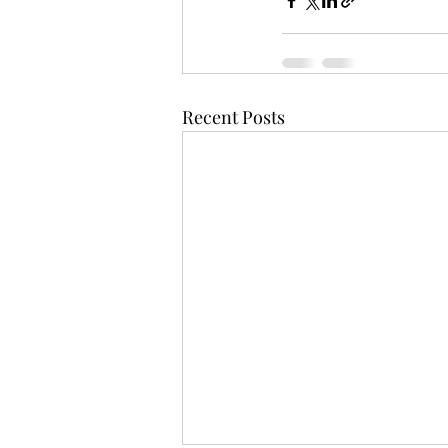
Recent Posts