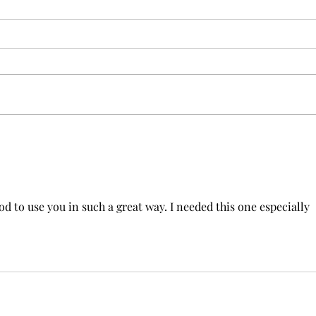
New 
Beyond Gifts: Rediscovering
the Power of Love in the
Church
d to use you in such a great way. I needed this one especially 