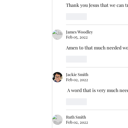
Thank you Jesus that we can tr
Like
James Woodley
Feb 05, 2022
Amen to that much needed word
Like
Jackie Smith
Feb 02, 2022
 A word that is very much ne
Like
Ruth Smith
Feb 02, 2022