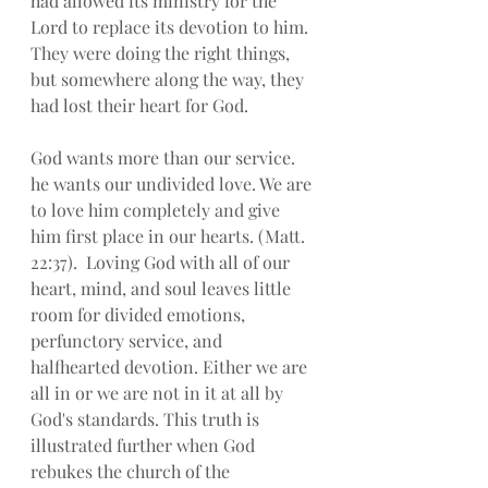
had allowed its ministry for the 
Lord to replace its devotion to him.  
They were doing the right things, 
but somewhere along the way, they 
had lost their heart for God.
God wants more than our service. 
he wants our undivided love. We are 
to love him completely and give 
him first place in our hearts. (Matt. 
22:37).  Loving God with all of our 
heart, mind, and soul leaves little 
room for divided emotions, 
perfunctory service, and 
halfhearted devotion. Either we are 
all in or we are not in it at all by 
God's standards. This truth is 
illustrated further when God 
rebukes the church of the 