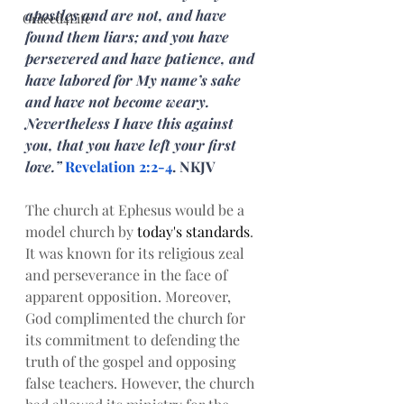
apostles and are not, and have 
Graced4Life
found them liars; and you have 
persevered and have patience, and 
have labored for My name’s sake 
and have not become weary. 
Nevertheless I have this against 
you, that you have left your first 
love.” 
Revelation 2:2-4
. NKJV
The church at Ephesus would be a 
model church by 
today's
standards
. 
It was known for its religious zeal 
and perseverance in the face of 
apparent opposition. Moreover, 
God complimented the church for 
its commitment to defending the 
truth of the gospel and opposing 
false teachers. However, the church 