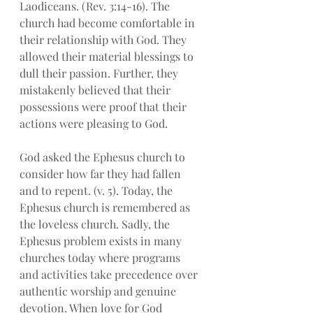
Laodiceans. (Rev. 3:14-16). The 
church had become comfortable in 
their relationship with God. They 
allowed their material blessings to 
dull their passion. Further, they 
mistakenly believed that their 
possessions were proof that their 
actions were pleasing to God. 
God asked the Ephesus church to 
consider how far they had fallen 
and to repent. (v. 5). Today, the 
Ephesus church is remembered as 
the loveless church. Sadly, the 
Ephesus problem exists in many 
churches today where programs 
and activities take precedence over 
authentic worship and genuine 
devotion. When love for God 