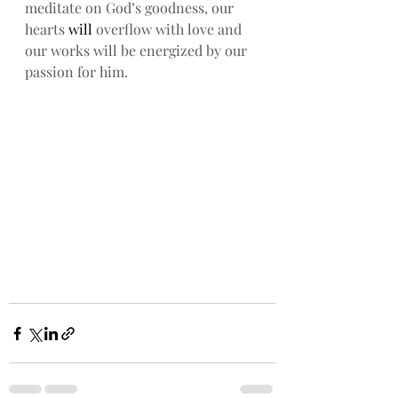
meditate on God’s goodness, our 
hearts
 will
 overflow with love and 
our works will be energized by our 
passion for him. 