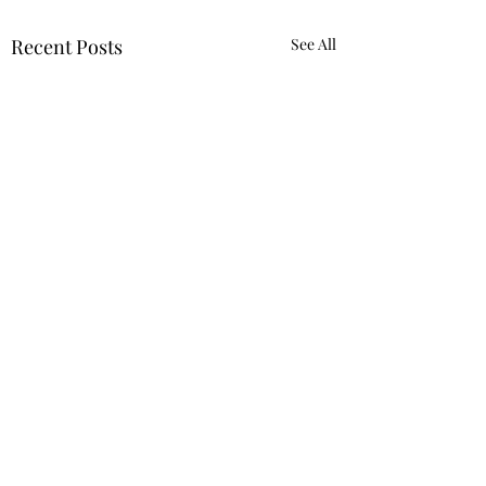
Recent Posts
See All
5 Comments