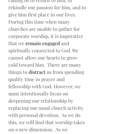
calling us to return to him, to 
rekindle our passion for him, and to 
give him first place in our lives. 
During this time when many 
churches are unable to gather for 
corporate worship, it is imperative 
that we 
remain engaged
 and 
spiritually connected to God. We 
cannot allow our hearts to grow 
cold toward him.  There are many 
things to 
distract
 us from spending 
quality time in prayer and 
fellowship with God. However, we 
must intentionally focus on 
deepening our relationship by 
replacing our usual church activity 
with personal devotion.  As we do 
this, we will find that worship takes 
on a new dimension.  As we 