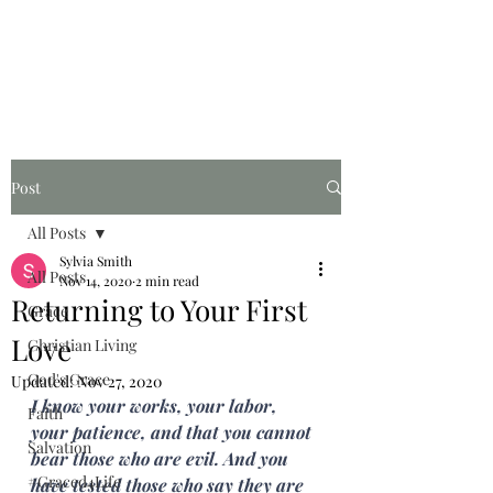
Graced for Life
Post
All Posts
Sylvia Smith
All Posts
Nov 14, 2020
2 min read
Returning to Your First
Grace
Love
Christian Living
God's Grace
Updated:
Nov 27, 2020
I know your works, your labor, 
Faith
your patience, and that you cannot 
Salvation
bear those who are evil. And you 
#Graced4Life
have tested those who say they are 