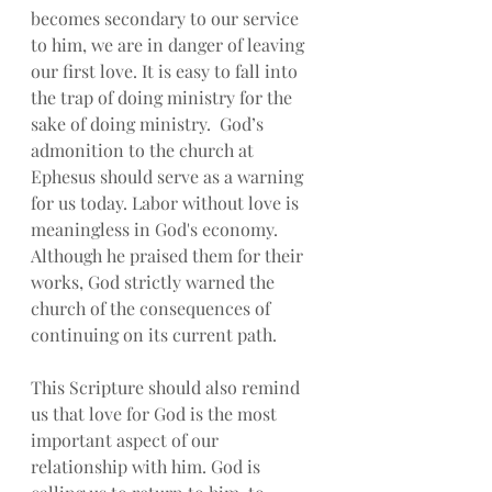
becomes secondary to our service 
to him, we are in danger of leaving 
our first love. It is easy to fall into 
the trap of doing ministry for the 
sake of doing ministry.  God’s 
admonition to the church at 
Ephesus should serve as a warning 
for us today. Labor without love is 
meaningless in God's economy.  
Although he praised them for their 
works, God strictly warned the 
church of the consequences of 
continuing on its current path. 
This Scripture should also remind 
us that love for God is the most 
important aspect of our 
relationship with him. God is 