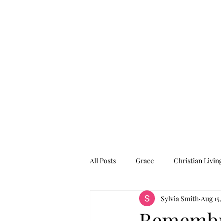
Graced for Life
Home
Blog
Forum
Members
All Posts
Grace
Christian Livin
Sylvia Smith
Aug 15
Remembr