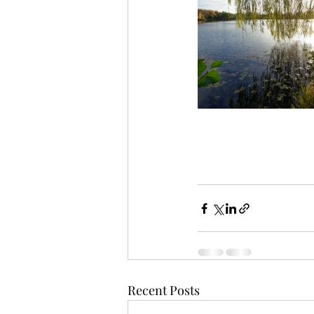
Recent Posts