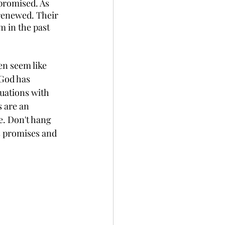
promised. As 
renewed. Their 
 in the past 
en seem like 
God has 
tuations with 
 are an 
e. Don't hang 
s promises and 