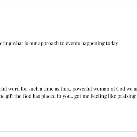
Beyond Gifts: Rediscovering
the Power of Love in the
Church
ting what is our approach to events happening today 
ul word for such a time as this.. powerful woman of God we a
he gift the God has placed in you.. got me Feeling like praising 