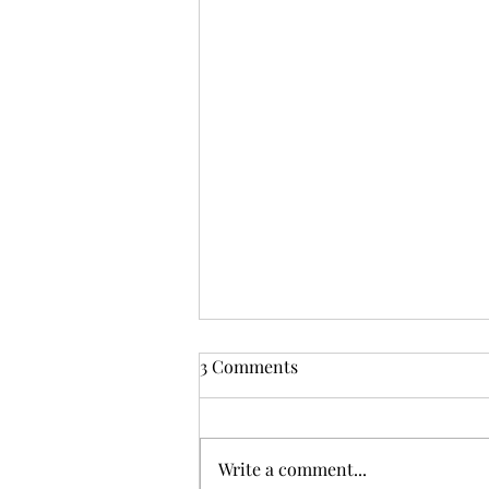
From Zarephath to Nazareth:
3 Comments
God's Inclusive Grace
But I tell you truly, many widows
were in Israel in the days of
Write a comment...
Elijah, when the heaven was shut