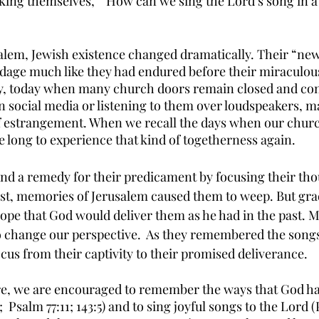
king themselves,  “How can we sing the Lord’s song in a 
usalem, Jewish existence changed dramatically. Their “ne
ondage much like they had endured before their miraculou
ly, today when many church doors remain closed and con
social media or listening to them over loudspeakers, m
of estrangement. When we recall the days when our churc
 long to experience that kind of togetherness again. 
nd a remedy for their predicament by focusing their tho
first, memories of Jerusalem caused them to weep. But grad
ope that God would deliver them as he had in the past. 
change our perspective.  As they remembered the songs 
focus from their captivity to their promised deliverance. 
e, we are encouraged to remember the ways that God ha
2;  Psalm 77:11; 143:5) and to sing joyful songs to the Lord (