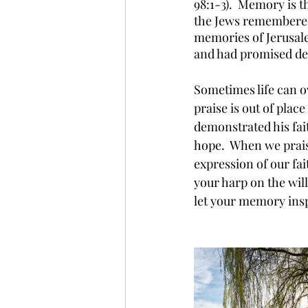
98:1-3).  Memory is 
the Jews remembered
memories of Jerusale
and had promised deli
Sometimes life can o
praise is out of pla
demonstrated his fait
hope.  When we praise
expression of our fa
your harp on the wil
let your memory insp