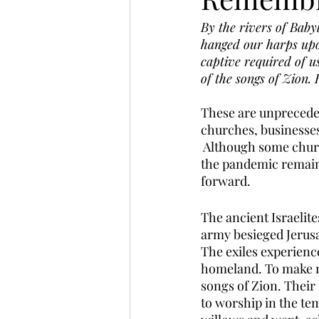
By the rivers of Bab
hanged our harps upon
captive required of u
of the songs of Zion.
These are unprecede
churches, businesses, 
 Although some churc
the pandemic remain 
forward. 
The ancient Israelite
army besieged Jerusa
The exiles experienc
homeland. To make ma
songs of Zion. Their
to worship in the te