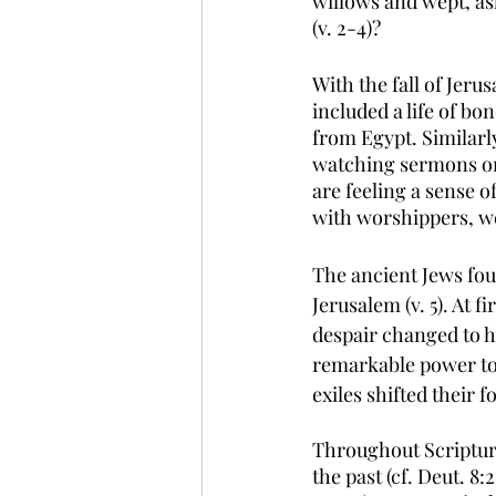
willows and wept, as
(v. 2-4)?
With the fall of Jer
included a life of b
from Egypt. Similar
watching sermons on 
are feeling a sense 
with worshippers, we
The ancient Jews fou
Jerusalem (v. 5). At 
despair changed to h
remarkable power to 
exiles shifted their 
Throughout Scriptur
the past (cf. Deut. 8: