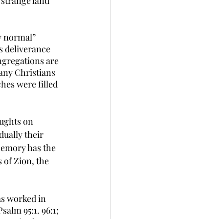
strange land 
w normal” 
s deliverance 
gregations are 
any Christians 
hes were filled 
ughts on 
ually their 
Memory has the 
of Zion, the 
s worked in 
Psalm 95:1. 96:1; 