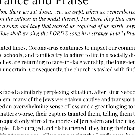
ylon, there we sat down, yea, we wept, when we remembere
 the willows in the midst thereof. For there they that car
s a song; and they that wasted us required of us mirth, say
 How shall we sing the LORD'S song in a strange land? (Psa
nted times. Coronavirus continues to impact our commun
schools, and families try to adjust to life in a socially di
hes are returning to face-to-face worship, the long-ter
uncertain. Consequently, the church is tasked with fin
s faced a similarly perplexing situation. After King Nebu
lem, many of the Jews were taken captive and transporte
ed an overwhelming sense of loss and a great longing to r
tters worse, their captors taunted them, telling them t
 request only stirred memories of Jerusalem and their joy
mple.  Discouraged and disheartened, they hung their har