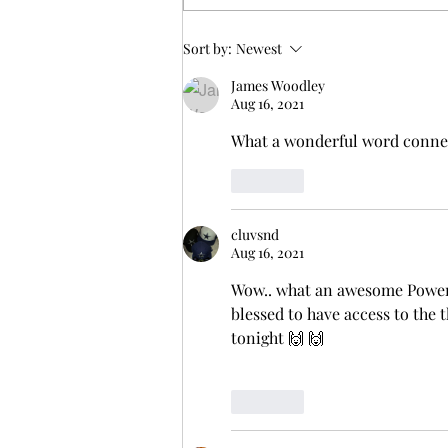
up three years and six months,
and there...
Sort by:
Newest
James Woodley
Aug 16, 2021
What a wonderful word connec
Like
cluvsnd
Aug 16, 2021
Wow.. what an awesome Powerf
blessed to have access to the t
tonight 🙌 🙌 
Like