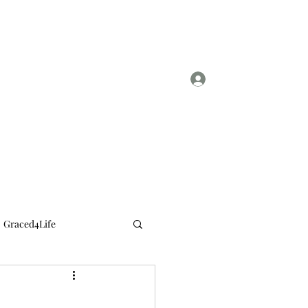
Log In
sylviasmith724@gmail.com
Graced4Life