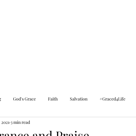
g
God's Grace
Faith
Salvation
#Graced4Life
, 2021
3 min read
ance and Praise