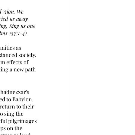
d Zion. We 
ried us away 
ing, Sing us one 
lms 137:1-4).
ities as 
stanced society. 
m effects of 
ding a new path 
chadnezzar's 
d to Babylon.  
eturn to their 
o sing the 
ful pilgrimages 
ps on the 