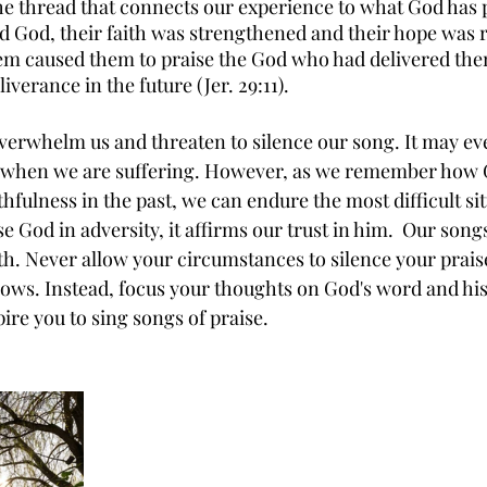
the thread that connects our experience to what God has 
 God, their faith was strengthened and their hope was 
m caused them to praise the God who had delivered them
verance in the future (Jer. 29:11). 
verwhelm us and threaten to silence our song. It may ev
ce when we are suffering. However, as we remember how 
hfulness in the past, we can endure the most difficult si
 God in adversity, it affirms our trust in him.  Our songs
ith. Never allow your circumstances to silence your prais
lows. Instead, focus your thoughts on God's word and hi
ire you to sing songs of praise.