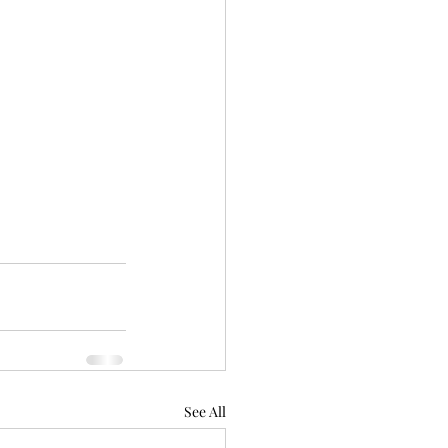
See All