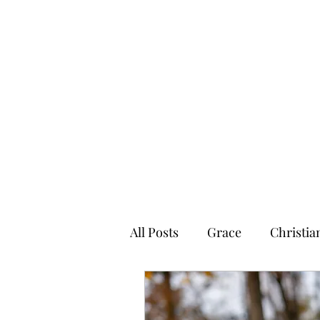
Graced for Life
Home
Blog
Forum
Members
All Posts
Grace
Christia
Graced4Life