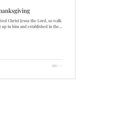
hanksgiving
ived Christ Jesus the Lord, so walk
t up in him and established in the