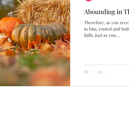
Abounding in T
Therefore, as you rece
in him, rooted and buil
faith, just as you...