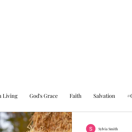
n Living
God's Grace
Faith
Salvation
#
Sylvia Smith