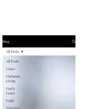
Graced for Life
Blog
All Posts
All Posts
Grace
Christian
Living
God's
Grace
Faith
Salvation