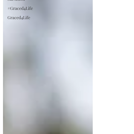
#Graced4Life
Graced4Life